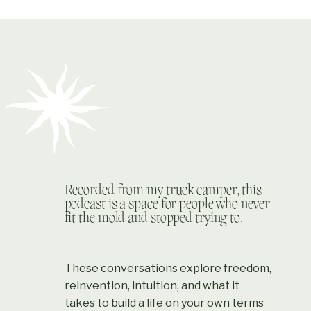
Recorded from my truck camper, this
podcast is a space for people who never
fit the mold and stopped trying to.
These conversations explore freedom,
reinvention, intuition, and what it
takes to build a life on your own terms