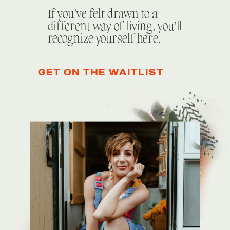
If you’ve felt drawn to a
different way of living, you’ll
recognize yourself here.
GET ON THE WAITLIST