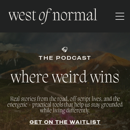
🎧
THE PODCAST
where weird wins
Real stories from the road, off-script lives, and the
energetic + practical tools that help us stay grounded
while living differently.
GET ON THE WAITLIST