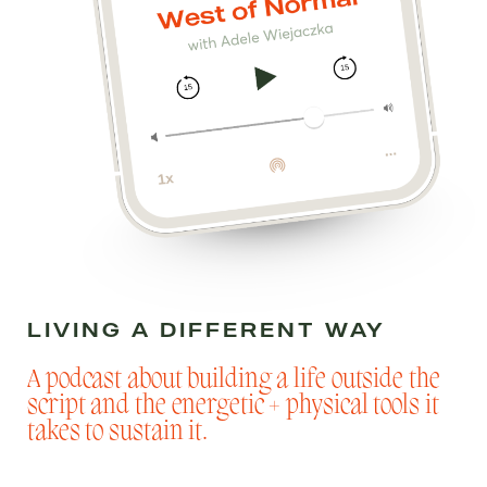
LIVING A DIFFERENT WAY
A podcast about building a life outside the
script and the energetic + physical tools it
takes to sustain it.