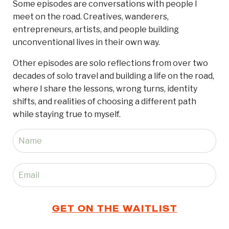
Some episodes are conversations with people I
meet on the road. Creatives, wanderers,
entrepreneurs, artists, and people building
unconventional lives in their own way.
Other episodes are solo reflections from over two
decades of solo travel and building a life on the road,
where I share the lessons, wrong turns, identity
shifts, and realities of choosing a different path
while staying true to myself.
GET ON THE WAITLIST