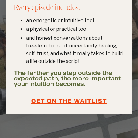
Every episode includes:
an energetic or intuitive tool
a physical or practical tool
and honest conversations about
freedom, burnout, uncertainty, healing,
self-trust, and what it really takes to build
a life outside the script
The farther you step outside the
expected path, the more important
your intuition becomes.
GET ON THE WAITLIST