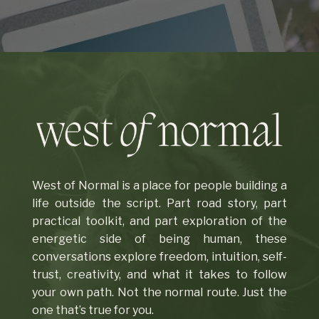
West of Normal is a place for people building a
life outside the script. Part road story, part
practical toolkit, and part exploration of the
energetic side of being human, these
conversations explore freedom, intuition, self-
trust, creativity, and what it takes to follow
your own path. Not the normal route. Just the
one that’s true for you.