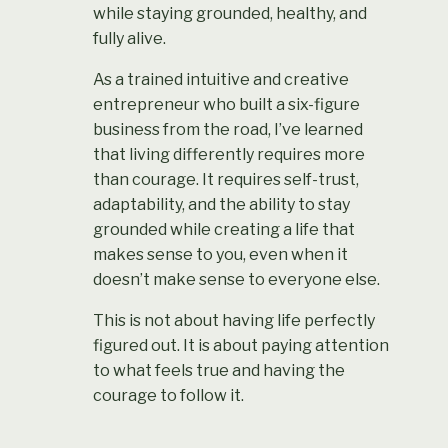
while staying grounded, healthy, and
fully alive.
As a trained intuitive and creative
entrepreneur who built a six-figure
business from the road, I’ve learned
that living differently requires more
than courage. It requires self-trust,
adaptability, and the ability to stay
grounded while creating a life that
makes sense to you, even when it
doesn’t make sense to everyone else.
This is not about having life perfectly
figured out.
It is about paying attention
to what feels true and having the
courage to follow it.