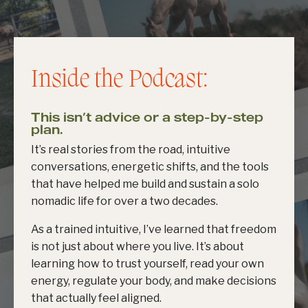
Inside the Podcast:
This isn’t advice or a step-by-step
plan.
It’s real stories from the road, intuitive
conversations, energetic shifts, and the tools
that have helped me build and sustain a solo
nomadic life for over a two decades.
As a trained intuitive, I’ve learned that freedom
is not just about where you live. It’s about
learning how to trust yourself, read your own
energy, regulate your body, and make decisions
that actually feel aligned.